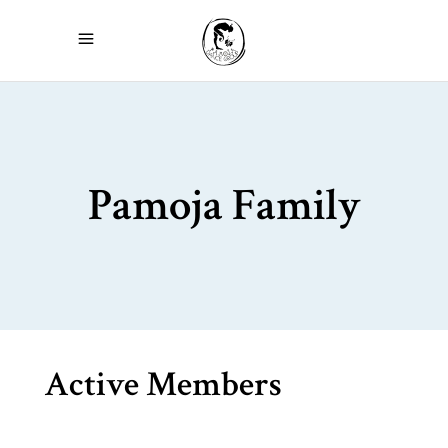
Pamoja Family
Active Members