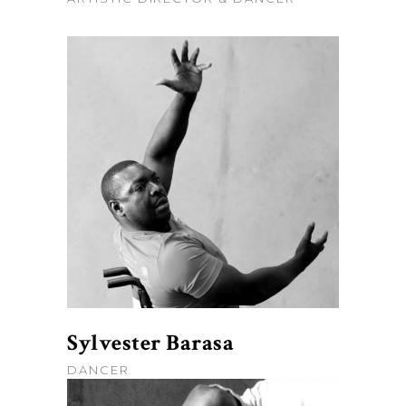
Sylvester Barasa
DANCER