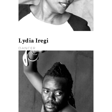
Lydia Iregi
DANCER