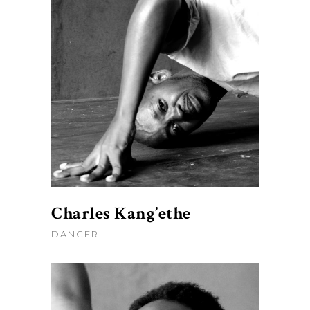
Charles Kang’ethe
DANCER