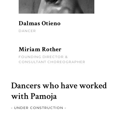
Dalmas Otieno
DANCER
Miriam Rother
FOUNDING DIRECTOR &
CONSULTANT CHOREOGRAPHER
Dancers who have worked
with Pamoja
- UNDER CONSTRUCTION -